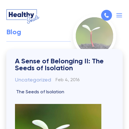
Blog
A Sense of Belonging II: The
Seeds of Isolation
Uncategorized
Feb 4, 2016
The Seeds of Isolation