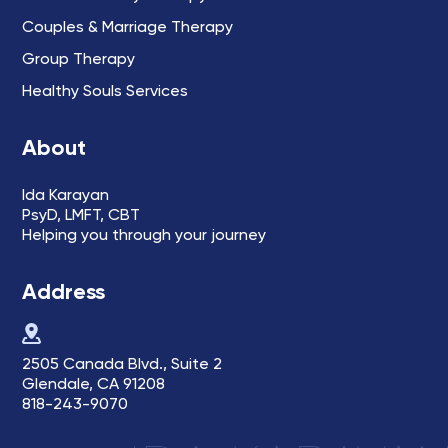
Couples & Marriage Therapy
Group Therapy
Healthy Souls Services
About
Ida Karayan
PsyD, LMFT, CBT
Helping you through your journey
Address
2505 Canada Blvd., Suite 2
Glendale, CA 91208
818-243-9070