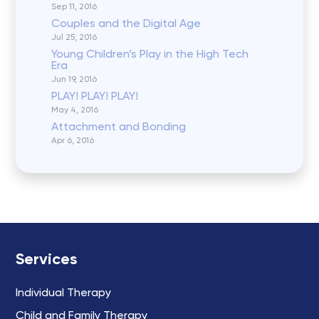
Sep 11, 2016
Couples and the Digital Age
Jul 25, 2016
Young Children’s Play in the High Tech
Era
Jun 19, 2016
PLAY! PLAY! PLAY!
May 4, 2016
Attachment and Bonding
Apr 6, 2016
Services
Individual Therapy
Child and Family Therapy