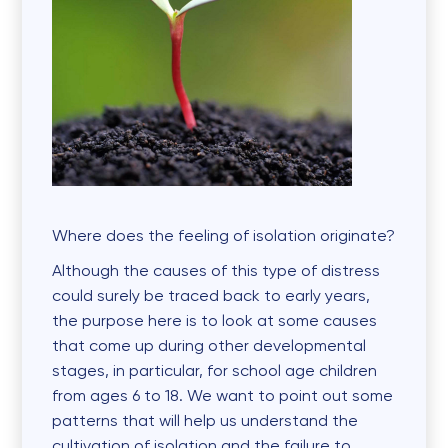
Where does the feeling of isolation originate?
Although the causes of this type of distress
could surely be traced back to early years,
the purpose here is to look at some causes
that come up during other developmental
stages, in particular, for school age children
from ages 6 to 18. We want to point out some
patterns that will help us understand the
cultivation of isolation and the failure to