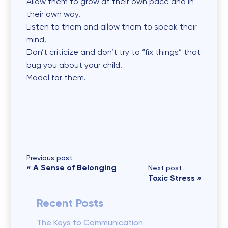
Allow them to grow at their own pace and in
their own way.
Listen to them and allow them to speak their
mind.
Don’t criticize and don’t try to “fix things” that
bug you about your child.
Model for them.
Previous post
«
A Sense of Belonging
Next post
Toxic Stress
»
Recent Posts
The Keys to Communication