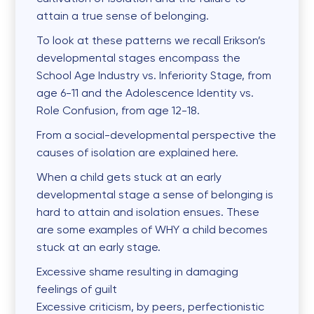
attain a true sense of belonging.
To look at these patterns we recall Erikson’s
developmental stages encompass the
School Age Industry vs. Inferiority Stage, from
age 6-11 and the Adolescence Identity vs.
Role Confusion, from age 12-18.
From a social-developmental perspective the
causes of isolation are explained here.
When a child gets stuck at an early
developmental stage a sense of belonging is
hard to attain and isolation ensues. These
are some examples of WHY a child becomes
stuck at an early stage.
Excessive
shame
resulting in damaging
feelings of guilt
Excessive
criticism
, by peers, perfectionistic