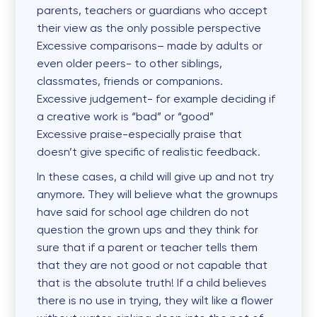
parents, teachers or guardians who accept
their view as the only possible perspective
Excessive
comparisons
– made by adults or
even older peers- to other siblings,
classmates, friends or companions.
Excessive
judgement-
for example deciding if
a creative work is “bad” or “good”
Excessive
praise
-especially praise that
doesn’t give specific of realistic feedback.
In these cases, a child will give up and not try
anymore. They will believe what the grownups
have said for school age children do not
question the grown ups and they think for
sure that if a parent or teacher tells them
that they are not good or not capable that
that is the absolute truth! If a child believes
there is no use in trying, they wilt like a flower