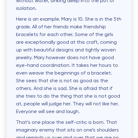
without water, sinking deep into the pot of
isolation.
Here is an example. Mary is 10. She is in the 5th
grade. All of her friends make friendship
bracelets for each other. Some of the girls
are exceptionally good at this craft, coming
up with beautiful designs and tightly woven
jewelry. Mary however does not have good
eye-hand coordination. It takes her hours to
even weave the beginnings of a bracelet.
She sees that she is not as good as the
others. And she is sad. She is afraid that if
she tries to do the thing that she is not good
at, people will judge her. They will not like her.
Everyone will see and laugh.
That’s one place the self-critic is born. That
imaginary enemy that sits on one’s shoulders
and reminds us over and over that we are no