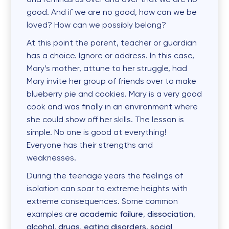
good. And if we are no good, how can we be
loved? How can we possibly belong?
At this point the parent, teacher or guardian
has a choice. Ignore or address. In this case,
Mary’s mother, attune to her struggle, had
Mary invite her group of friends over to make
blueberry pie and cookies. Mary is a very good
cook and was finally in an environment where
she could show off her skills. The lesson is
simple. No one is good at everything!
Everyone has their strengths and
weaknesses.
During the teenage years the feelings of
isolation can soar to extreme heights with
extreme consequences. Some common
examples are
academic failure
,
dissociation
,
alcohol
,
drugs
,
eating disorders
,
social