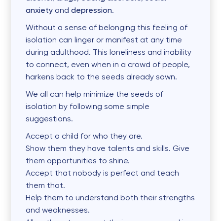
anxiety
and
depression
.
Without a sense of belonging this feeling of
isolation can linger or manifest at any time
during adulthood. This loneliness and inability
to connect, even when in a crowd of people,
harkens back to the seeds already sown.
We all can help minimize the seeds of
isolation by following some simple
suggestions.
Accept a child for who they are.
Show them they have talents and skills. Give
them opportunities to shine.
Accept that nobody is perfect and teach
them that.
Help them to understand both their strengths
and weaknesses.